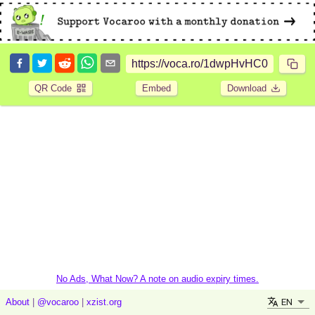
QR Code
Embed
Download
No Ads, What Now? A note on audio expiry times.
EN
About
|
@vocaroo
|
xzist.org