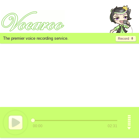
The premier voice recording service.
Record
00:00
02:31