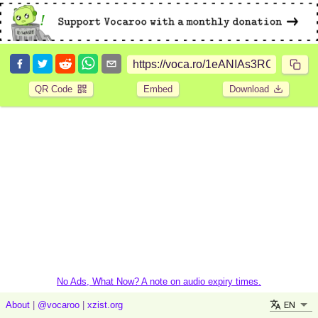
QR Code
Embed
Download
No Ads, What Now? A note on audio expiry times.
EN
About
|
@vocaroo
|
xzist.org