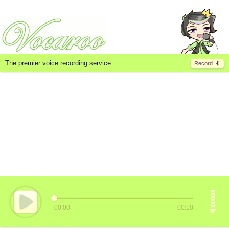
The premier voice recording service.
Record
00:00
00:10