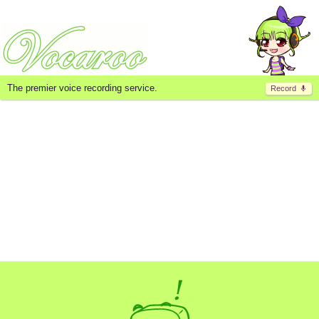
The premier voice recording service.
Record