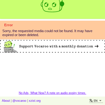
Error
Sorry, the requested media could not be found. It may have
expired or been deleted.
No Ads, What Now? A note on audio expiry times.
EN
About
|
@vocaroo
|
xzist.org