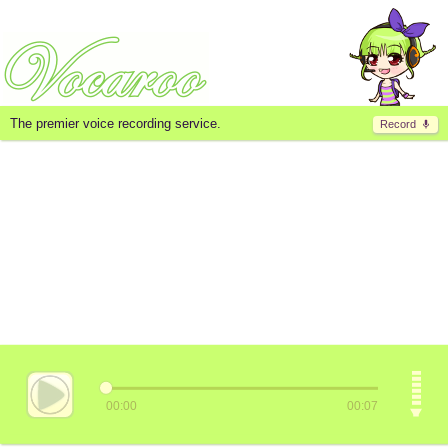
The premier voice recording service.
Record
00:00
00:07