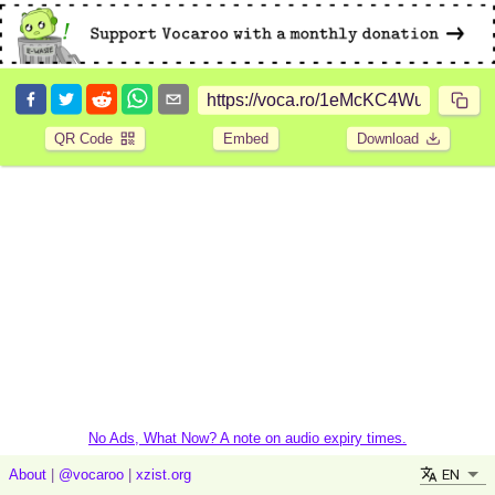
QR Code
Embed
Download
No Ads, What Now? A note on audio expiry times.
EN
About
|
@vocaroo
|
xzist.org