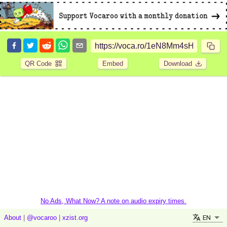
QR Code
Embed
Download
No Ads, What Now? A note on audio expiry times.
EN
About
|
@vocaroo
|
xzist.org