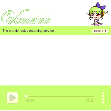
The premier voice recording service.
Record
00:00
00:20