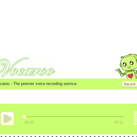
caroo -
The premier voice recording service.
Record
00:00
00:11