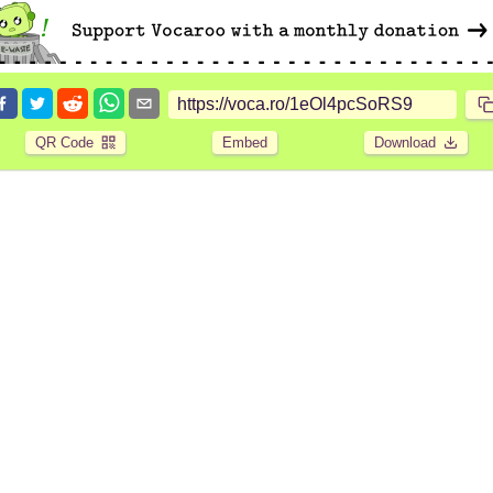
QR Code
Embed
Download