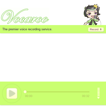
The premier voice recording service.
Record
00:00
00:32