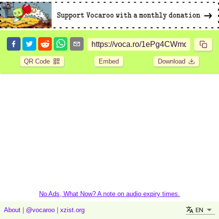
QR Code
Embed
Download
No Ads, What Now? A note on audio expiry times.
EN
About
|
@vocaroo
|
xzist.org