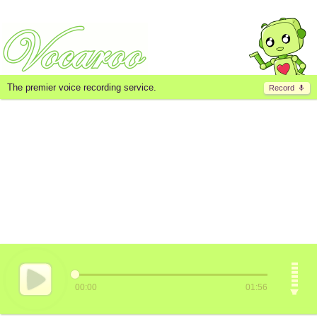
The premier voice recording service.
Record
00:00
01:56