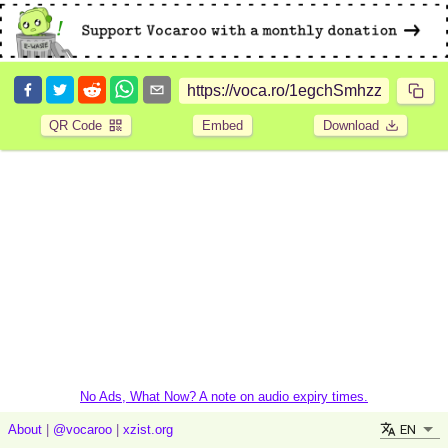
QR Code
Embed
Download
No Ads, What Now? A note on audio expiry times.
EN
About
|
@vocaroo
|
xzist.org