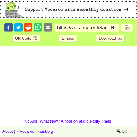
QR Code
Embed
Download
No Ads, What Now? A note on audio expiry times.
EN
About
|
@vocaroo
|
xzist.org