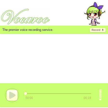
The premier voice recording service.
Record
00:00
00:18