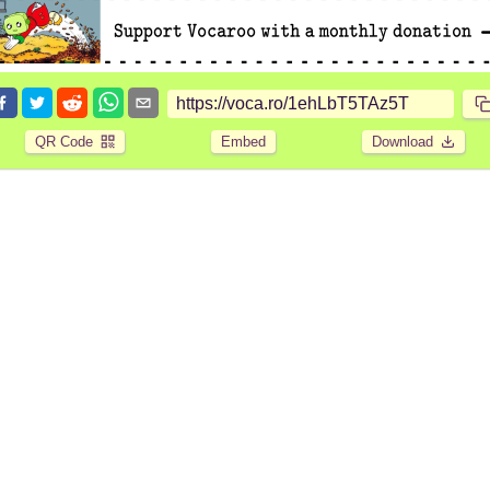
QR Code
Embed
Download