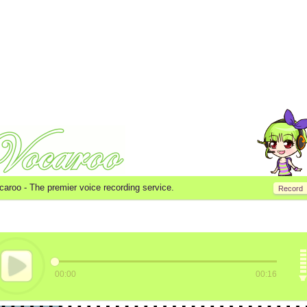
caroo -
The premier voice recording service.
Record
00:00
00:16