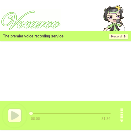
The premier voice recording service.
Record
00:00
31:36