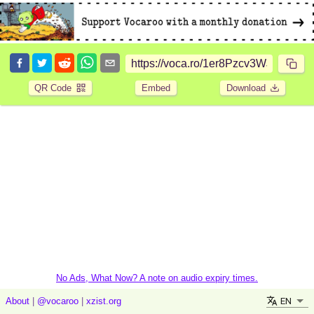
QR Code
Embed
Download
No Ads, What Now? A note on audio expiry times.
EN
About
|
@vocaroo
|
xzist.org