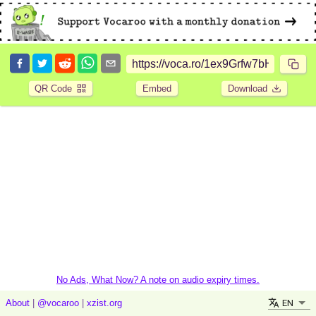
QR Code
Embed
Download
No Ads, What Now? A note on audio expiry times.
EN
About
|
@vocaroo
|
xzist.org