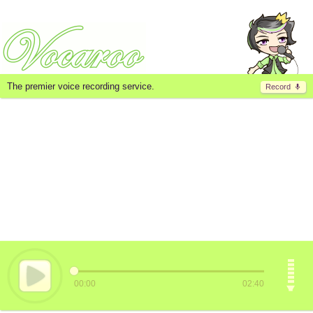
The premier voice recording service.
Record
00:00
02:40