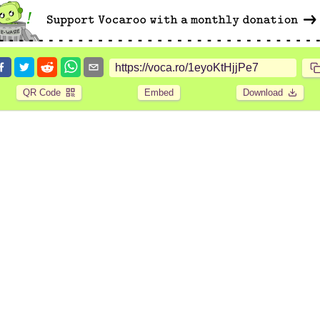
QR Code
Embed
Download