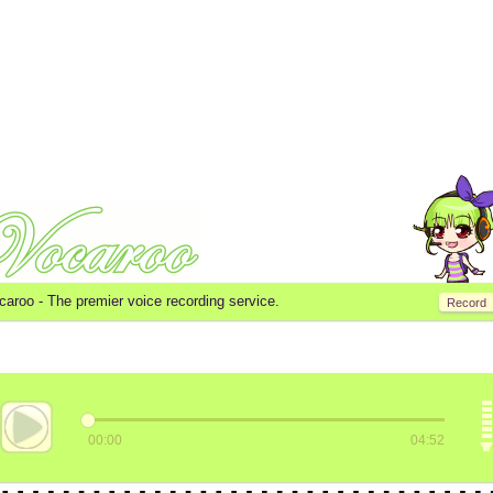
caroo -
The premier voice recording service.
Record
00:00
04:52