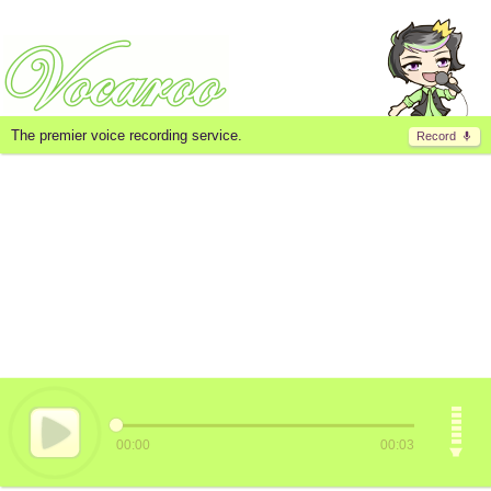
The premier voice recording service.
Record
00:00
00:03