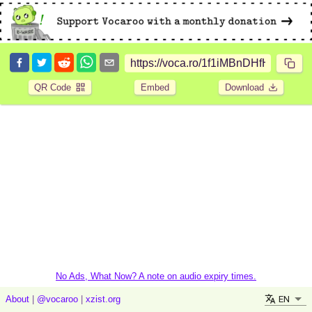
QR Code
Embed
Download
No Ads, What Now? A note on audio expiry times.
EN
About
|
@vocaroo
|
xzist.org