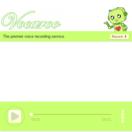
The premier voice recording service.
Record
00:00
00:01