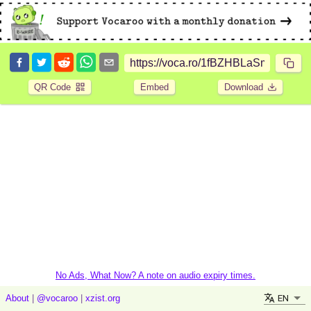
QR Code
Embed
Download
No Ads, What Now? A note on audio expiry times.
EN
About
|
@vocaroo
|
xzist.org