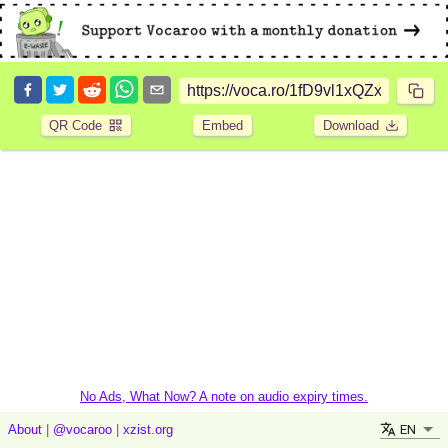
QR Code
Embed
Download
No Ads, What Now? A note on audio expiry times.
EN
About
|
@vocaroo
|
xzist.org