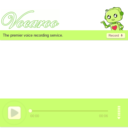
The premier voice recording service.
Record
00:00
00:06