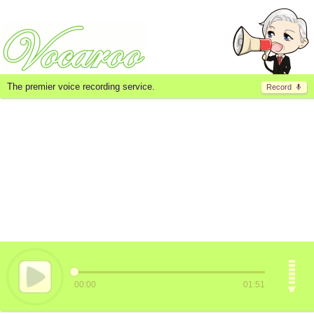
The premier voice recording service.
Record
00:00
01:51