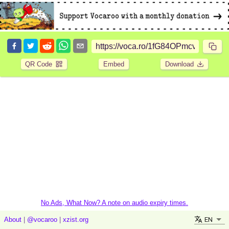
QR Code
Embed
Download
No Ads, What Now? A note on audio expiry times.
EN
About
|
@vocaroo
|
xzist.org