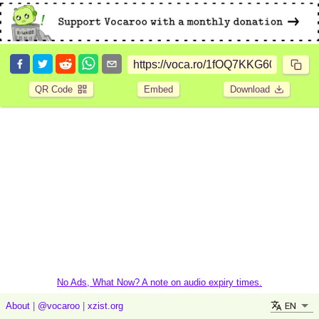
QR Code
Embed
Download
No Ads, What Now? A note on audio expiry times.
EN
About
|
@vocaroo
|
xzist.org