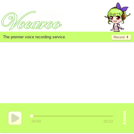
The premier voice recording service.
Record
00:00
00:22