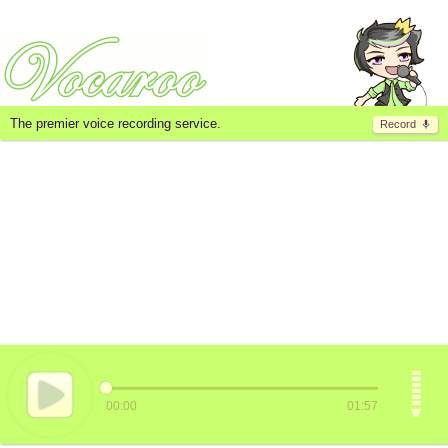
The premier voice recording service.
Record
00:00
01:57