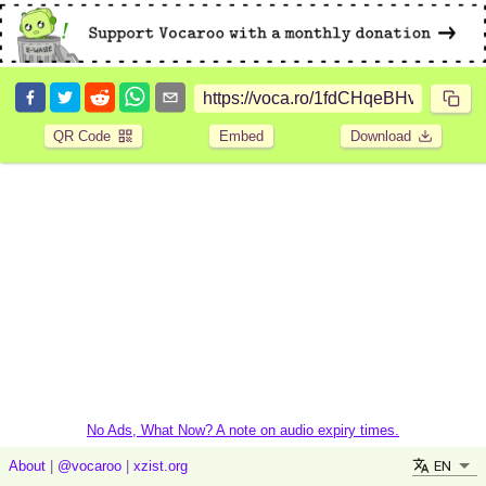
QR Code
Embed
Download
No Ads, What Now? A note on audio expiry times.
EN
About
|
@vocaroo
|
xzist.org