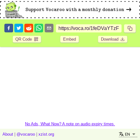
QR Code
Embed
Download
No Ads, What Now? A note on audio expiry times.
EN
About
|
@vocaroo
|
xzist.org