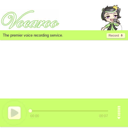
The premier voice recording service.
Record
00:00
00:07