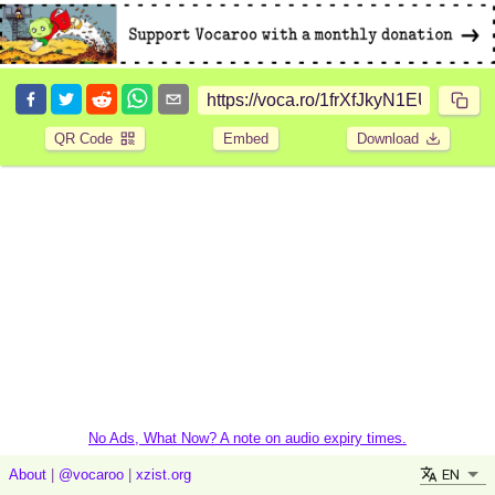
QR Code
Embed
Download
No Ads, What Now? A note on audio expiry times.
EN
About
|
@vocaroo
|
xzist.org