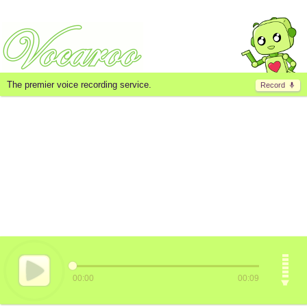
The premier voice recording service.
Record
00:00
00:09