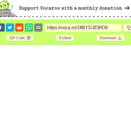
QR Code
Embed
Download