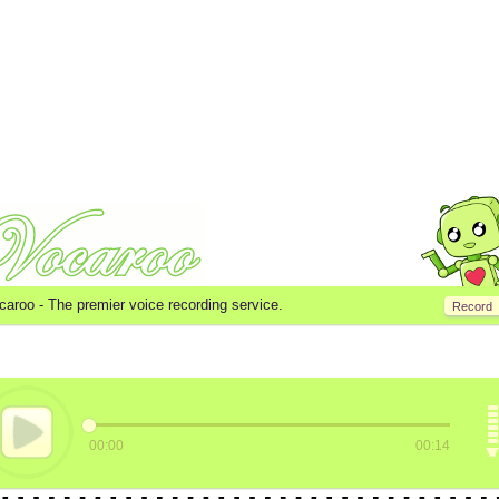
caroo -
The premier voice recording service.
Record
00:00
00:14