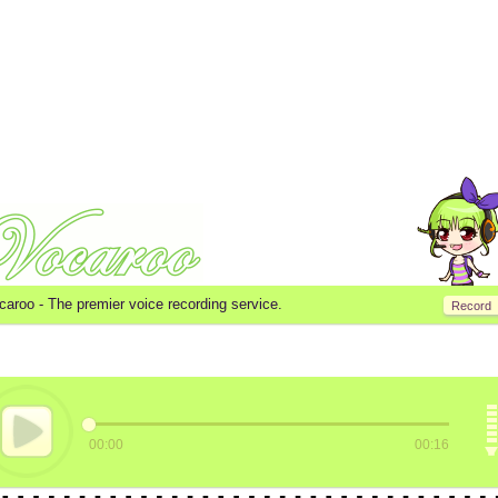
caroo -
The premier voice recording service.
Record
00:00
00:16