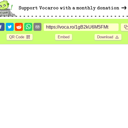
QR Code
Embed
Download