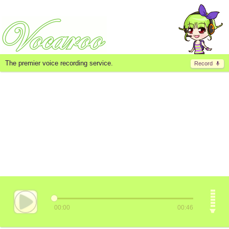
The premier voice recording service.
Record
00:00
00:46