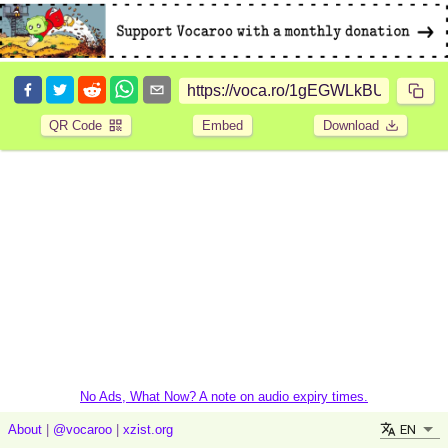
QR Code
Embed
Download
No Ads, What Now? A note on audio expiry times.
EN
About
|
@vocaroo
|
xzist.org