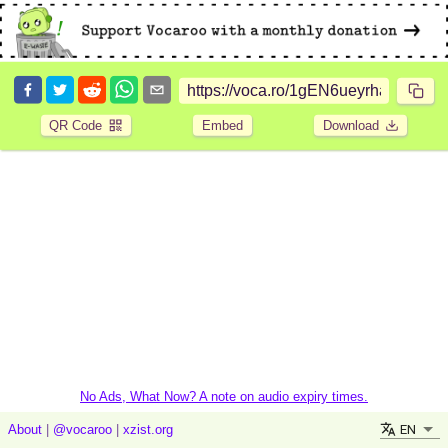
QR Code
Embed
Download
No Ads, What Now? A note on audio expiry times.
EN
About
|
@vocaroo
|
xzist.org