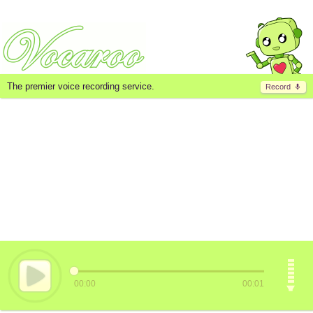
The premier voice recording service.
Record
00:00
00:01