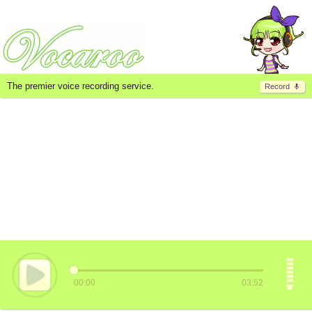
The premier voice recording service.
Record
00:00
03:52