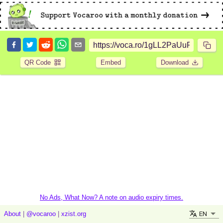
QR Code
Embed
Download
No Ads, What Now? A note on audio expiry times.
EN
About
|
@vocaroo
|
xzist.org