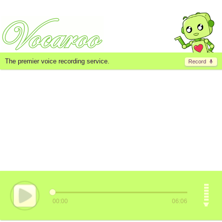
The premier voice recording service.
Record
00:00
06:06