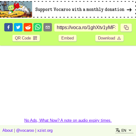
QR Code
Embed
Download
No Ads, What Now? A note on audio expiry times.
EN
About
|
@vocaroo
|
xzist.org