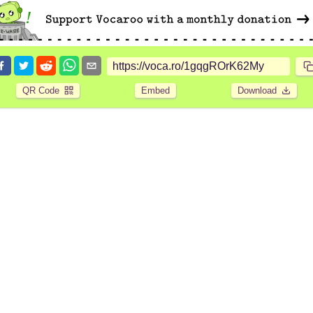
QR Code
Embed
Download