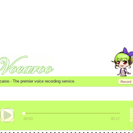
caroo -
The premier voice recording service.
Record
00:00
00:17