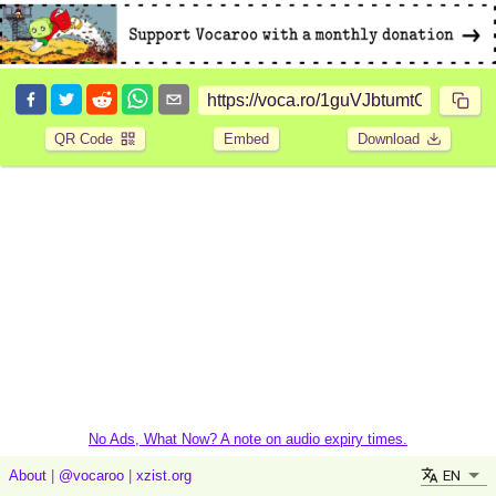
QR Code
Embed
Download
No Ads, What Now? A note on audio expiry times.
EN
About
|
@vocaroo
|
xzist.org