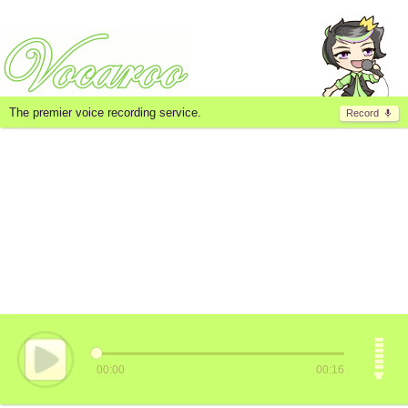
The premier voice recording service.
Record
00:00
00:16