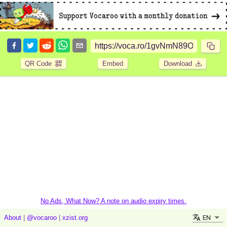
QR Code
Embed
Download
No Ads, What Now? A note on audio expiry times.
EN
About
|
@vocaroo
|
xzist.org