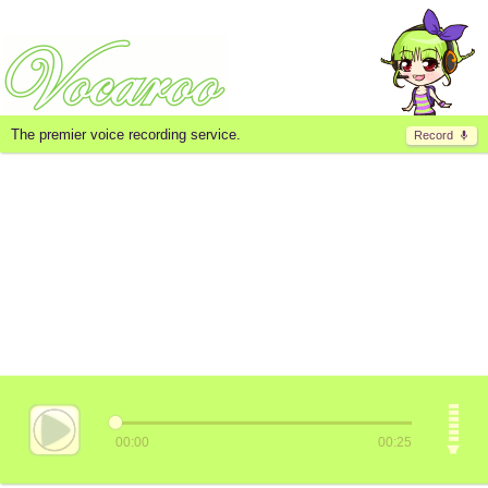
The premier voice recording service.
Record
00:00
00:25