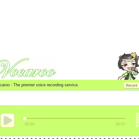
caroo -
The premier voice recording service.
Record
00:00
00:07