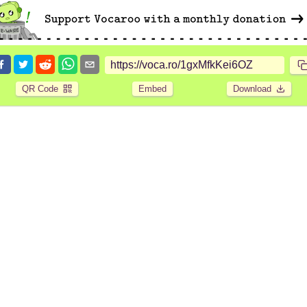
QR Code
Embed
Download