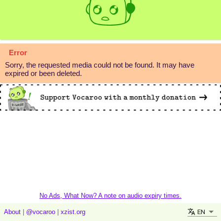
Error
Sorry, the requested media could not be found. It may have
expired or been deleted.
No Ads, What Now? A note on audio expiry times.
EN
About
|
@vocaroo
|
xzist.org