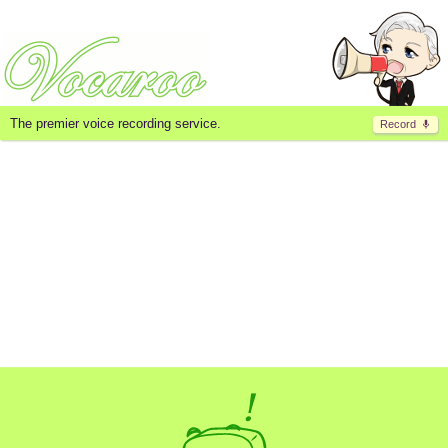
The premier voice recording service.
Record