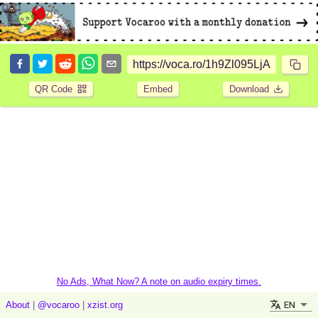
QR Code
Embed
Download
No Ads, What Now? A note on audio expiry times.
EN
About
|
@vocaroo
|
xzist.org