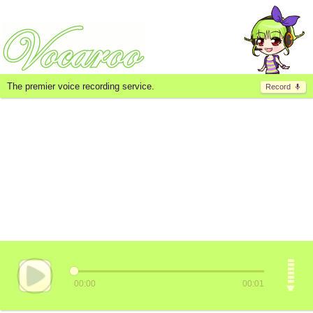
The premier voice recording service.
Record
00:00
00:01