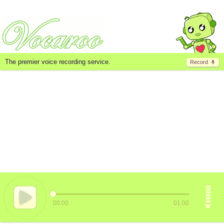
The premier voice recording service.
Record
00:00
01:00