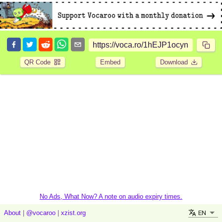
QR Code
Embed
Download
No Ads, What Now? A note on audio expiry times.
EN
About
|
@vocaroo
|
xzist.org