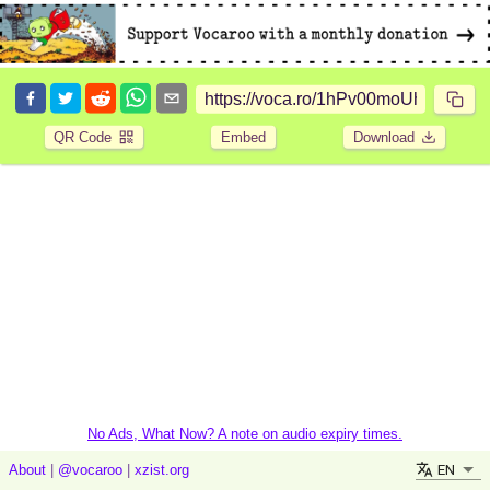
QR Code
Embed
Download
No Ads, What Now? A note on audio expiry times.
EN
About
|
@vocaroo
|
xzist.org