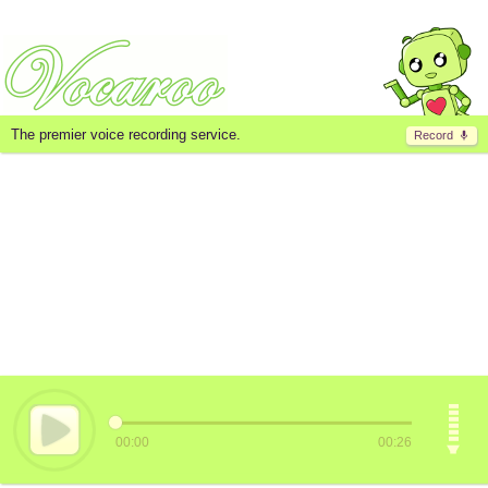
The premier voice recording service.
Record
00:00
00:26