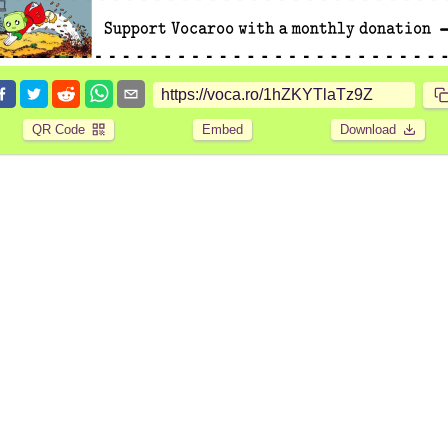
QR Code
Embed
Download