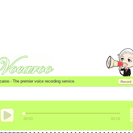
caroo -
The premier voice recording service.
Record
00:00
00:19