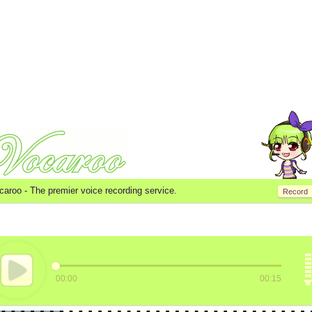
caroo -
The premier voice recording service.
Record
00:00
00:15