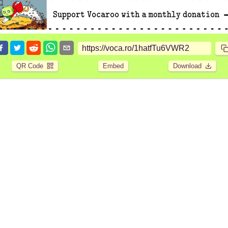
QR Code
Embed
Download