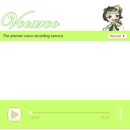
The premier voice recording service.
Record
00:00
00:31