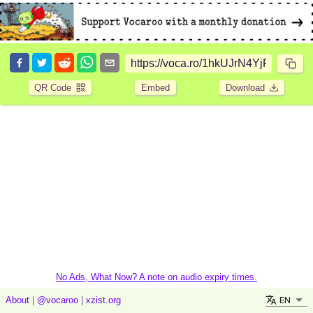
QR Code
Embed
Download
No Ads, What Now? A note on audio expiry times.
EN
About
|
@vocaroo
|
xzist.org