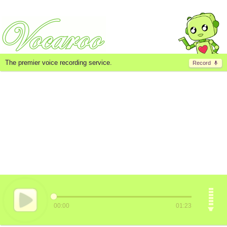
The premier voice recording service.
Record
00:00
01:23