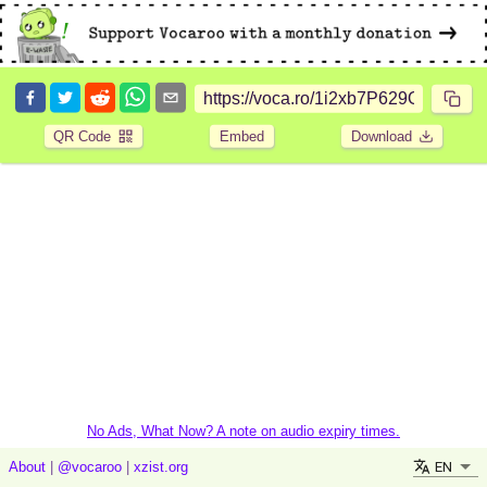
QR Code
Embed
Download
No Ads, What Now? A note on audio expiry times.
EN
About
|
@vocaroo
|
xzist.org