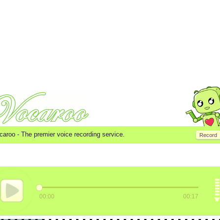
caroo -
The premier voice recording service.
Record
00:00
00:17