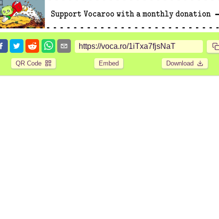
QR Code
Embed
Download