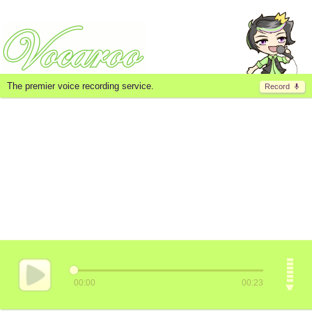
The premier voice recording service.
Record
00:00
00:23