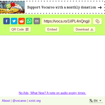
QR Code
Embed
Download
No Ads, What Now? A note on audio expiry times.
EN
About
|
@vocaroo
|
xzist.org