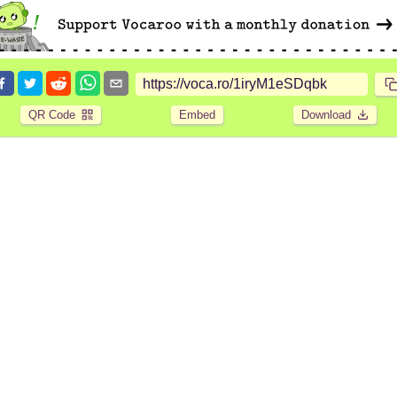
QR Code
Embed
Download