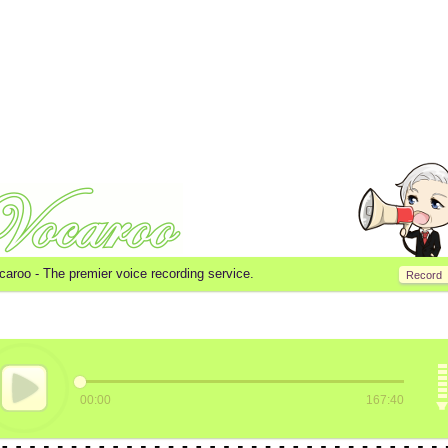
caroo -
The premier voice recording service.
Record
00:00
167:40