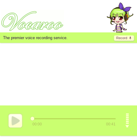
The premier voice recording service.
Record
00:00
00:41