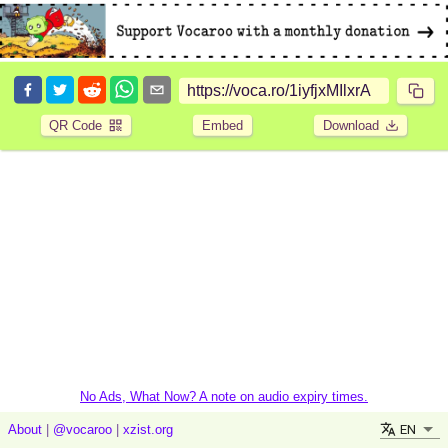
QR Code
Embed
Download
No Ads, What Now? A note on audio expiry times.
EN
About
|
@vocaroo
|
xzist.org