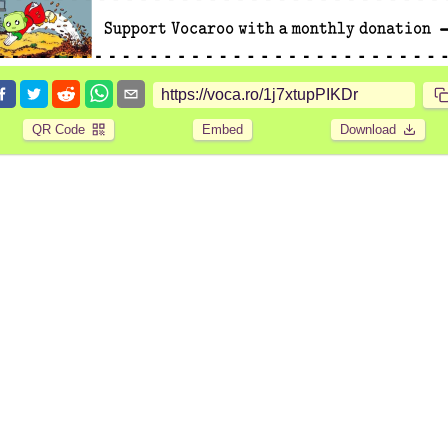
QR Code
Embed
Download