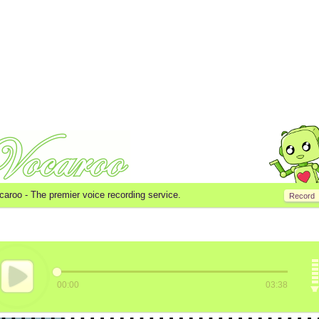
caroo -
The premier voice recording service.
Record
00:00
03:38