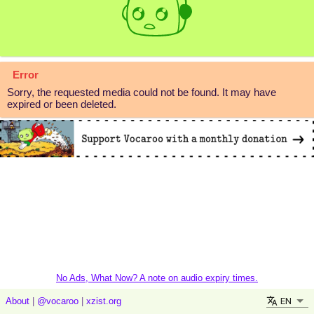
Error
Sorry, the requested media could not be found. It may have
expired or been deleted.
No Ads, What Now? A note on audio expiry times.
EN
About
|
@vocaroo
|
xzist.org