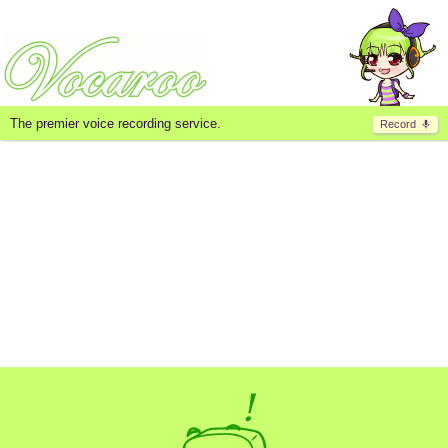
The premier voice recording service.
Record