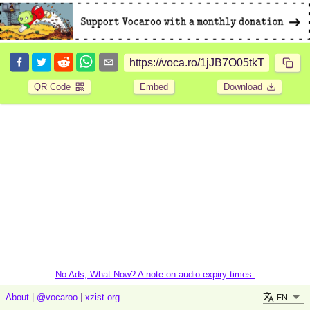
QR Code
Embed
Download
No Ads, What Now? A note on audio expiry times.
EN
About
|
@vocaroo
|
xzist.org