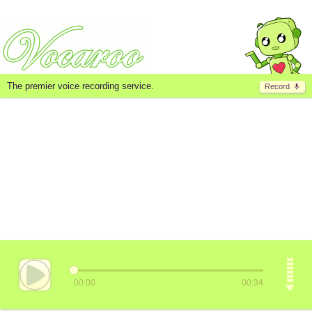
The premier voice recording service.
Record
00:00
00:34