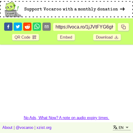
QR Code
Embed
Download
No Ads, What Now? A note on audio expiry times.
EN
About
|
@vocaroo
|
xzist.org