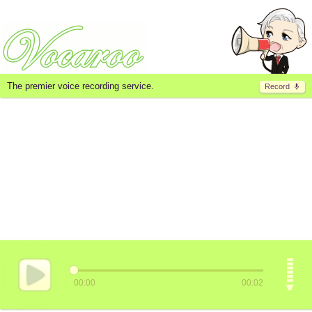
The premier voice recording service.
Record
00:00
00:02