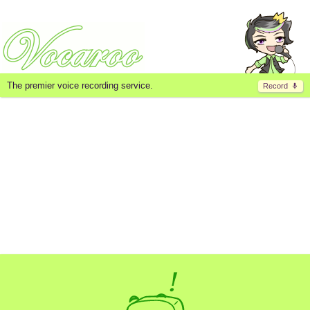
The premier voice recording service.
Record