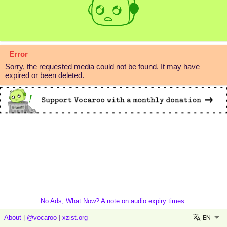
Error
Sorry, the requested media could not be found. It may have
expired or been deleted.
No Ads, What Now? A note on audio expiry times.
EN
About
|
@vocaroo
|
xzist.org