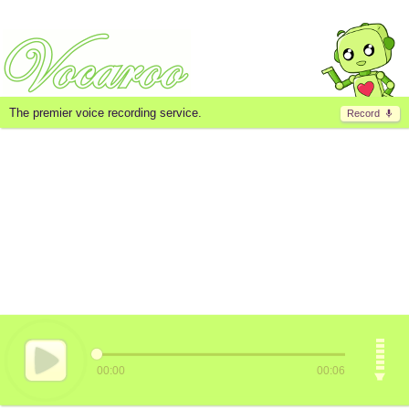
The premier voice recording service.
Record
00:00
00:06