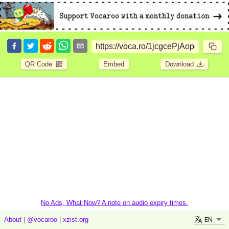
QR Code
Embed
Download
No Ads, What Now? A note on audio expiry times.
EN
About
|
@vocaroo
|
xzist.org