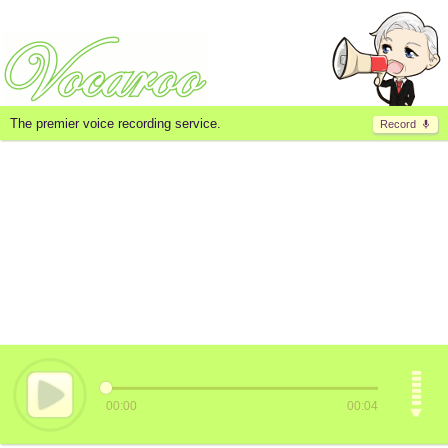
The premier voice recording service.
Record
00:00
00:04