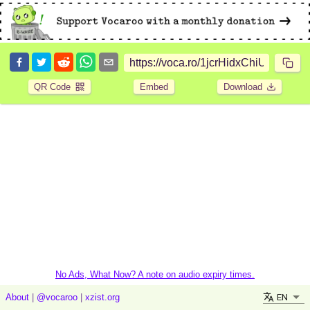
QR Code
Embed
Download
No Ads, What Now? A note on audio expiry times.
EN
About
|
@vocaroo
|
xzist.org